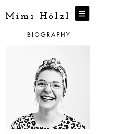
Mimi Hölzl
BIOGRAPHY