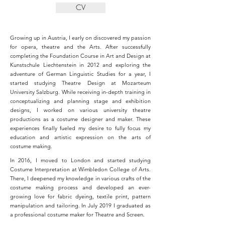
CV
Growing up in Austria, I early on discovered my passion
for opera, theatre and the Arts. After successfully
completing the Foundation Course in Art and Design at
Kunstschule Liechtenstein in 2012 and
exploring the
adventure of German Linguistic Studies for a year, I
started studying Theatre Design at Mozarteum
University Salzburg. While receiving in-depth training in
conceptualizing and planning stage and exhibition
designs, I worked on various university theatre
productions as a costume designer and maker. These
experiences finally fueled my desire to fully focus my
education and artistic expression on the arts of
costume making.
In 2016, I moved to London and started studying
Costume Interpretation at Wimbledon College of Arts.
There, I deepened my knowledge in various crafts of the
costume making process and developed an ever-
growing love for fabric dyeing, textile print, pattern
manipulation and tailoring. In July 2019 I graduated as
a professional costume maker for Theatre and Screen.