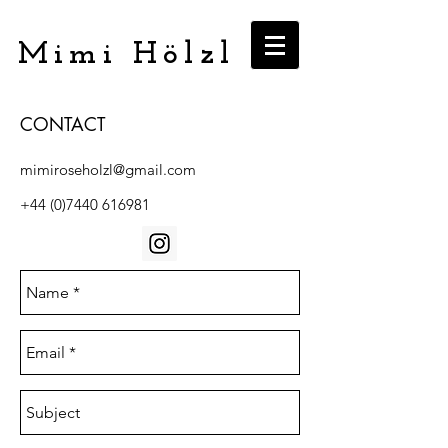
Mimi Hölzl
CONTACT
mimiroseholzl@gmail.com
+44 (0)7440 616981